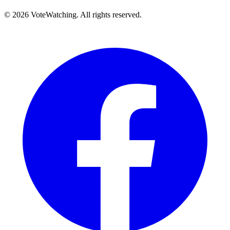
© 2026 VoteWatching. All rights reserved.